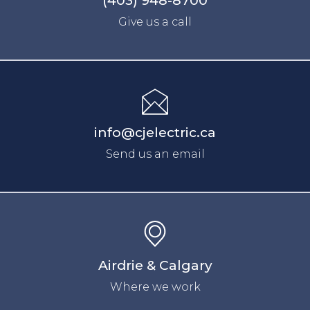
(403) 948-8700
Give us a call
info@cjelectric.ca
Send us an email
Airdrie
& Calgary
Where we work