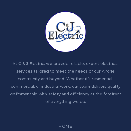
At C & J Electric, we provide reliable, expert electrical
services tailored to meet the needs of our Airdrie
community and beyond. Whether it’s residential,
commercial, or industrial work, our team delivers quality
craftsmanship with safety and efficiency at the forefront
of everything we do.
HOME