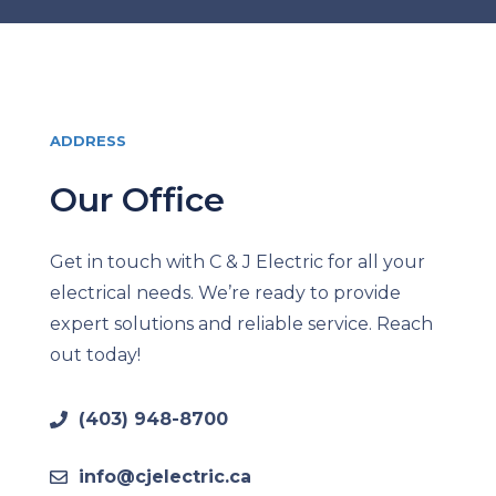
ADDRESS
Our Office
Get in touch with C & J Electric for all your
electrical needs. We’re ready to provide
expert solutions and reliable service. Reach
out today!
(403) 948-8700
info@cjelectric.ca