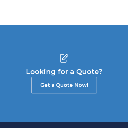
Looking for a Quote?
Get a Quote Now!